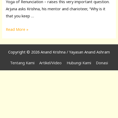
Yoga of Renunciation – raises this very important question.
Arjuna asks Krishna, his mentor and charioteer, “Why is it
that you keep …
Musings
Read More »
on
the
Bhagavad
Copyright © 2026 Anand Krishna / Yayasan Anand Ashram
Gita
Tentang Kami
Artikel/Video
Hubungi Kami
Donasi
8:
The
Way
of
the
Renunciates