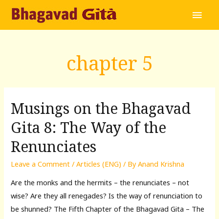
Main
Men
chapter 5
Musings on the Bhagavad
Gita 8: The Way of the
Renunciates
Leave a Comment
/
Articles (ENG)
/ By
Anand Krishna
Are the monks and the hermits – the renunciates – not
wise? Are they all renegades? Is the way of renunciation to
be shunned? The Fifth Chapter of the Bhagavad Gita – The