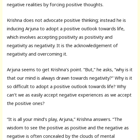
negative realities by forcing positive thoughts.
Krishna does not advocate positive thinking; instead he is
inducing Arjuna to adopt a positive outlook towards life,
which involves accepting positivity as positivity and
negativity as negativity. It is the acknowledgement of
negativity and overcoming it.
Arjuna seems to get Krishna’s point. “But,” he asks, “why is it
that our mind is always drawn towards negativity?” Why is it
so difficult to adopt a positive outlook towards life? Why
can’t we as easily accept negative experiences as we accept
the positive ones?
“It is all your mind’s play, Arjuna,” Krishna answers. “The
wisdom to see the positive as positive and the negative as
negative is often concealed by the clouds of mental