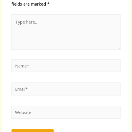
fields are marked
*
Type
here..
Name*
Email*
Website