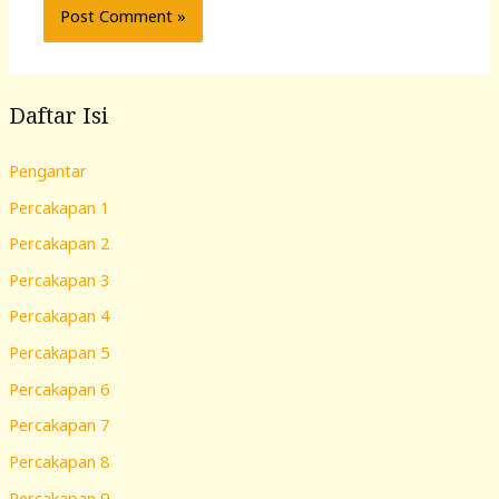
Daftar Isi
Pengantar
Percakapan 1
Percakapan 2
Percakapan 3
Percakapan 4
Percakapan 5
Percakapan 6
Percakapan 7
Percakapan 8
Percakapan 9