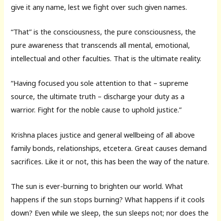
give it any name, lest we fight over such given names.
“That” is the consciousness, the pure consciousness, the
pure awareness that transcends all mental, emotional,
intellectual and other faculties. That is the ultimate reality.
“Having focused you sole attention to that – supreme
source, the ultimate truth – discharge your duty as a
warrior. Fight for the noble cause to uphold justice.”
Krishna places justice and general wellbeing of all above
family bonds, relationships, etcetera. Great causes demand
sacrifices. Like it or not, this has been the way of the nature.
The sun is ever-burning to brighten our world. What
happens if the sun stops burning? What happens if it cools
down? Even while we sleep, the sun sleeps not; nor does the