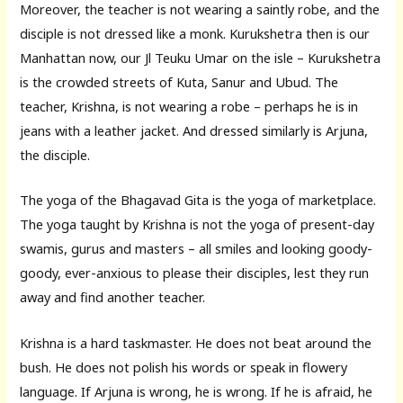
Moreover, the teacher is not wearing a saintly robe, and the
disciple is not dressed like a monk. Kurukshetra then is our
Manhattan now, our Jl Teuku Umar on the isle – Kurukshetra
is the crowded streets of Kuta, Sanur and Ubud. The
teacher, Krishna, is not wearing a robe – perhaps he is in
jeans with a leather jacket. And dressed similarly is Arjuna,
the disciple.
The yoga of the Bhagavad Gita is the yoga of marketplace.
The yoga taught by Krishna is not the yoga of present-day
swamis, gurus and masters – all smiles and looking goody-
goody, ever-anxious to please their disciples, lest they run
away and find another teacher.
Krishna is a hard taskmaster. He does not beat around the
bush. He does not polish his words or speak in flowery
language. If Arjuna is wrong, he is wrong. If he is afraid, he