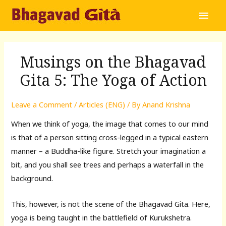
Main
Men
Musings on the Bhagavad
Gita 5: The Yoga of Action
Leave a Comment
/
Articles (ENG)
/ By
Anand Krishna
When we think of yoga, the image that comes to our mind
is that of a person sitting cross-legged in a typical eastern
manner – a Buddha-like figure. Stretch your imagination a
bit, and you shall see trees and perhaps a waterfall in the
background.
This, however, is not the scene of the Bhagavad Gita. Here,
yoga is being taught in the battlefield of Kurukshetra.