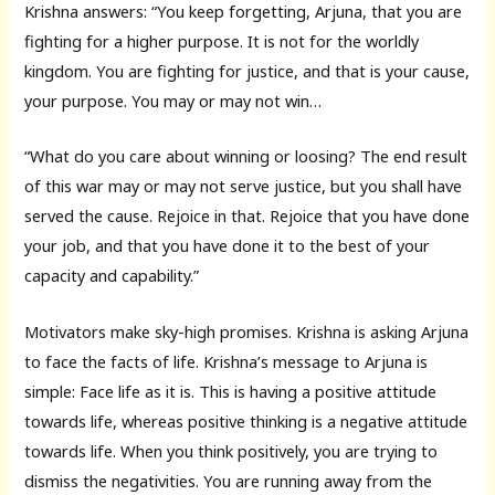
Krishna answers: “You keep forgetting, Arjuna, that you are
fighting for a higher purpose. It is not for the worldly
kingdom. You are fighting for justice, and that is your cause,
your purpose. You may or may not win…
“What do you care about winning or loosing? The end result
of this war may or may not serve justice, but you shall have
served the cause. Rejoice in that. Rejoice that you have done
your job, and that you have done it to the best of your
capacity and capability.”
Motivators make sky-high promises. Krishna is asking Arjuna
to face the facts of life. Krishna’s message to Arjuna is
simple: Face life as it is. This is having a positive attitude
towards life, whereas positive thinking is a negative attitude
towards life. When you think positively, you are trying to
dismiss the negativities. You are running away from the