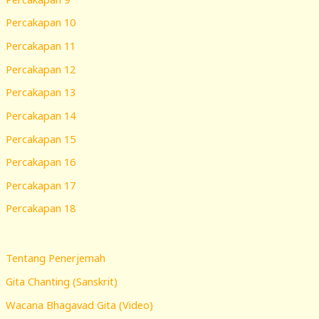
Percakapan 10
Percakapan 11
Percakapan 12
Percakapan 13
Percakapan 14
Percakapan 15
Percakapan 16
Percakapan 17
Percakapan 18
Tentang Penerjemah
Gita Chanting (Sanskrit)
Wacana Bhagavad Gita (Video)