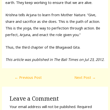
earth. They keep working to ensure that we are alive.
Krishna tells Arjuna to learn from Mother Nature. “Give,
share and sacrifice as she does. This is the path of action.
This is the yoga, the way to perfection through action. Be
perfect, Arjuna, and enact the role given you.”
Thus, the third chapter of the Bhagavad Gita.
This article was published in The Bali Times on Jul 23, 2012.
Post
←
Previous Post
Next Post
→
navigation
Leave a Comment
Your email address will not be published.
Required