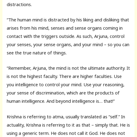
distractions.
“The human mind is distracted by his liking and disliking that
arises from his mind, senses and sense organs coming in
contact with the triggers outside. As such, Arjuna, control
your senses, your sense organs, and your mind – so you can
see the true nature of things.
“Remember, Arjuna, the mind is not the ultimate authority. It
is not the highest faculty. There are higher faculties. Use
you intelligence to control your mind. Use your reasoning,
your sense of discrimination, which are the products of
human intelligence. And beyond intelligence is… that!”
Krishna is referring to atma, usually translated as “self.” In
actuality, Krishna is referring to it as that – simply that. He is
using a generic term. He does not call it God. He does not