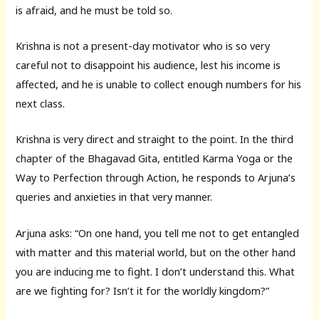
is afraid, and he must be told so.
Krishna is not a present-day motivator who is so very
careful not to disappoint his audience, lest his income is
affected, and he is unable to collect enough numbers for his
next class.
Krishna is very direct and straight to the point. In the third
chapter of the Bhagavad Gita, entitled Karma Yoga or the
Way to Perfection through Action, he responds to Arjuna’s
queries and anxieties in that very manner.
Arjuna asks: “On one hand, you tell me not to get entangled
with matter and this material world, but on the other hand
you are inducing me to fight. I don’t understand this. What
are we fighting for? Isn’t it for the worldly kingdom?”